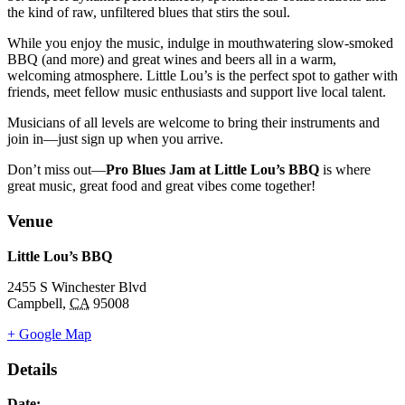
the kind of raw, unfiltered blues that stirs the soul.
While you enjoy the music, indulge in mouthwatering slow-smoked
BBQ (and more) and great wines and beers all in a warm,
welcoming atmosphere. Little Lou’s is the perfect spot to gather with
friends, meet fellow music enthusiasts and support live local talent.
Musicians of all levels are welcome to bring their instruments and
join in—just sign up when you arrive.
Don’t miss out—
Pro Blues Jam at Little Lou’s BBQ
is where
great music, great food and great vibes come together!
Venue
Little Lou’s BBQ
2455 S Winchester Blvd
Campbell
,
CA
95008
+ Google Map
Details
Date: