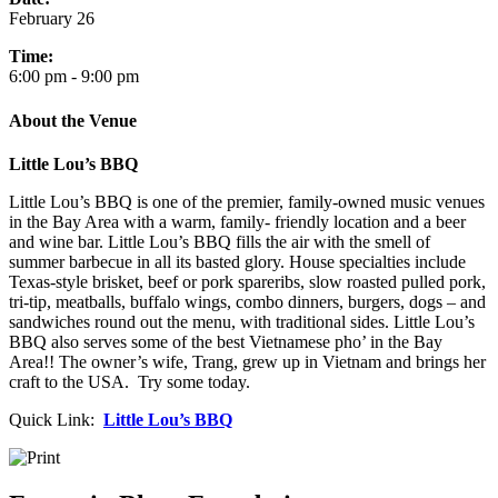
February 26
Time:
6:00 pm - 9:00 pm
About the Venue
Little Lou’s BBQ
Little Lou’s BBQ is one of the premier, family-owned music venues
in the Bay Area with a warm, family- friendly location and a beer
and wine bar. Little Lou’s BBQ fills the air with the smell of
summer barbecue in all its basted glory. House specialties include
Texas-style brisket, beef or pork spareribs, slow roasted pulled pork,
tri-tip, meatballs, buffalo wings, combo dinners, burgers, dogs – and
sandwiches round out the menu, with traditional sides. Little Lou’s
BBQ also serves some of the best Vietnamese pho’ in the Bay
Area!! The owner’s wife, Trang, grew up in Vietnam and brings her
craft to the USA. Try some today.
Quick Link:
Little Lou’s BBQ