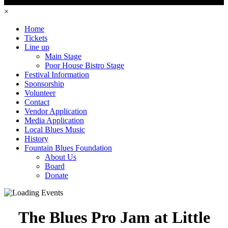
×
Home
Tickets
Line up
Main Stage
Poor House Bistro Stage
Festival Information
Sponsorship
Volunteer
Contact
Vendor Application
Media Application
Local Blues Music
History
Fountain Blues Foundation
About Us
Board
Donate
The Blues Pro Jam at Little