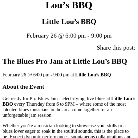
Lou’s BBQ
Little Lou’s BBQ
February 26 @ 6:00 pm
-
9:00 pm
Share this post:
The Blues Pro Jam at Little Lou’s BBQ
February 26 @ 6:00 pm
-
9:00 pm
at
Little Lou’s BBQ
About the Event
Get ready for Pro Blues Jam – electrifying, live blues at
Little Lou’s
BBQ
every Thursday from 6 to 9PM – where some of the most
talented blues musicians in the area come together for an
unforgettable jam session.
Whether you’re a musician looking to showcase your skills or a
blues lover eager to soak in the soulful sounds, this is the place to
be. Expect dynamic performances, spontaneous collaborations and