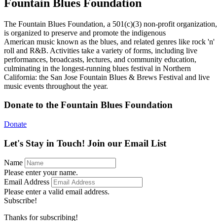
Fountain Blues Foundation
The Fountain Blues Foundation, a 501(c)(3) non-profit organization,
is organized to preserve and promote the indigenous
American music known as the blues, and related genres like rock 'n'
roll and R&B. Activities take a variety of forms, including live
performances, broadcasts, lectures, and community education,
culminating in the longest-running blues festival in Northern
California: the San Jose Fountain Blues & Brews Festival and live
music events throughout the year.
Donate to the Fountain Blues Foundation
Donate
Let's Stay in Touch! Join our Email List
Name
Please enter your name.
Email Address
Please enter a valid email address.
Subscribe!
Thanks for subscribing!