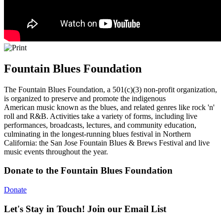
Fountain Blues Foundation
The Fountain Blues Foundation, a 501(c)(3) non-profit organization,
is organized to preserve and promote the indigenous
American music known as the blues, and related genres like rock 'n'
roll and R&B. Activities take a variety of forms, including live
performances, broadcasts, lectures, and community education,
culminating in the longest-running blues festival in Northern
California: the San Jose Fountain Blues & Brews Festival and live
music events throughout the year.
Donate to the Fountain Blues Foundation
Donate
Let's Stay in Touch! Join our Email List