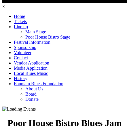
×
Home
Tickets
Line up
Main Stage
Poor House Bistro Stage
Festival Information
Sponsorship
Volunteer
Contact
Vendor Application
Media Application
Local Blues Music
History
Fountain Blues Foundation
About Us
Board
Donate
Poor House Bistro Blues Jam