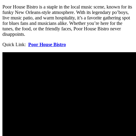
Poor House Bistro is a staple in the local music scene, known for its
funky New Orleans-style atmosphere. With its legendary po’boys,
live music patio, and warm hospitality, it’s a favorite gathering spot
for blues fans and musicians alike. Whether you’re here for the
tunes, the food, or the friendly faces, Poor House Bistro never
disappoints.
Quick Link:
Poor House Bistro