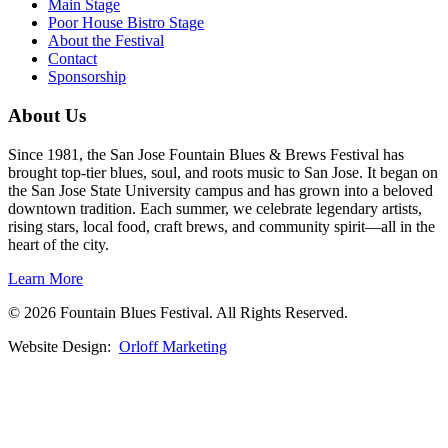
Main Stage
Poor House Bistro Stage
About the Festival
Contact
Sponsorship
About Us
Since 1981, the San Jose Fountain Blues & Brews Festival has
brought top-tier blues, soul, and roots music to San Jose. It began on
the San Jose State University campus and has grown into a beloved
downtown tradition. Each summer, we celebrate legendary artists,
rising stars, local food, craft brews, and community spirit—all in the
heart of the city.
Learn More
© 2026 Fountain Blues Festival. All Rights Reserved.
Website Design:
Orloff Marketing