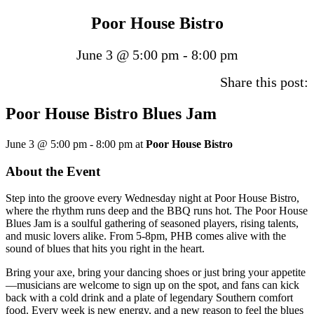
Poor House Bistro
June 3 @ 5:00 pm
-
8:00 pm
Share this post:
Poor House Bistro Blues Jam
June 3 @ 5:00 pm
-
8:00 pm
at
Poor House Bistro
About the Event
Step into the groove every Wednesday night at Poor House Bistro,
where the rhythm runs deep and the BBQ runs hot. The Poor House
Blues Jam is a soulful gathering of seasoned players, rising talents,
and music lovers alike. From 5-8pm, PHB comes alive with the
sound of blues that hits you right in the heart.
Bring your axe, bring your dancing shoes or just bring your appetite
—musicians are welcome to sign up on the spot, and fans can kick
back with a cold drink and a plate of legendary Southern comfort
food. Every week is new energy, and a new reason to feel the blues