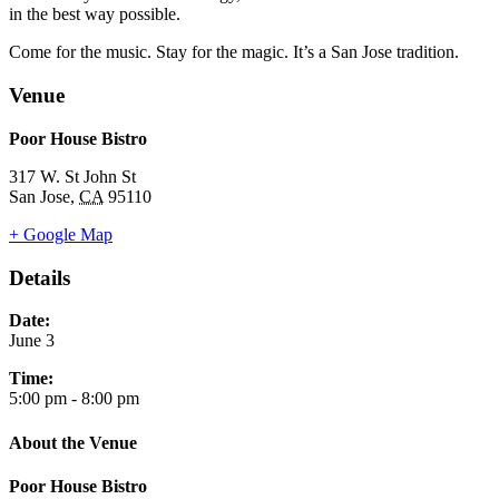
in the best way possible.
Come for the music. Stay for the magic. It’s a San Jose tradition.
Venue
Poor House Bistro
317 W. St John St
San Jose
,
CA
95110
+ Google Map
Details
Date:
June 3
Time:
5:00 pm - 8:00 pm
About the Venue
Poor House Bistro